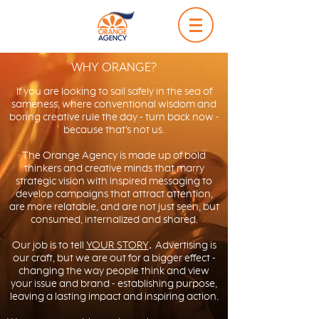
WHY ORANGE?
If you are looking to sail safely in the sea of
sameness, where conventional wisdom and
boring creative rule the day - turn back now -
because that’s not us.
The Orange Agency is made up of bold
thinkers and creative minds that marry
strategic vision with inspired messaging to
develop campaigns that attract attention,
are more relatable, and are not just seen, but
consumed, internalized and shared.
Our job is to tell
YOUR STORY
.
Advertising is
our craft, but we are out for a bigger effect -
changing the way people think and view
your issue and brand - establishing purpose,
leaving a lasting impact and inspiring action.